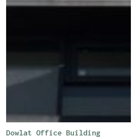
Dowlat Office Building