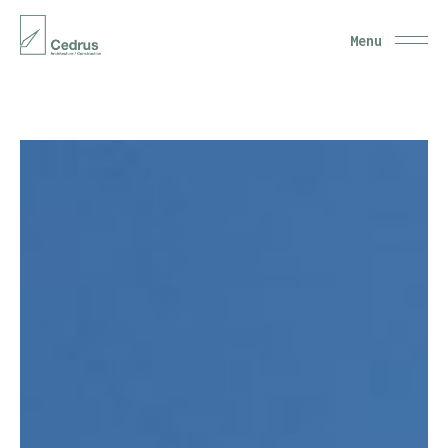
Close
Menu