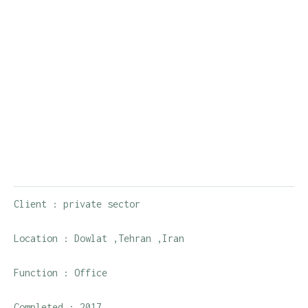
Client : private sector
Location : Dowlat ,Tehran ,Iran
Function : Office
Completed : 2017