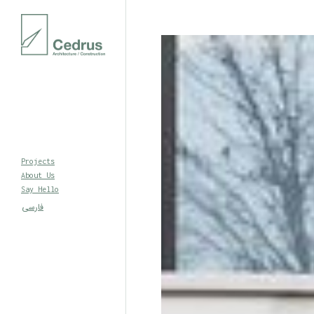
Projects
About Us
Say Hello
فارسی