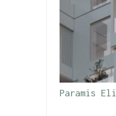
Paramis El