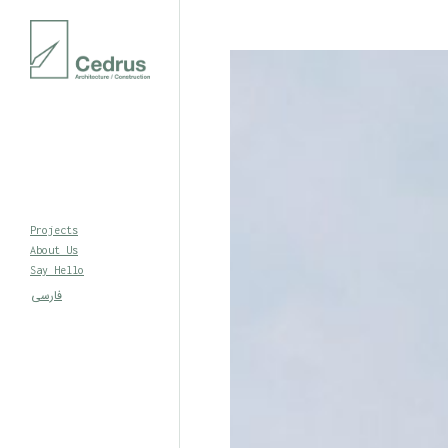
Projects
About Us
Say Hello
فارسی