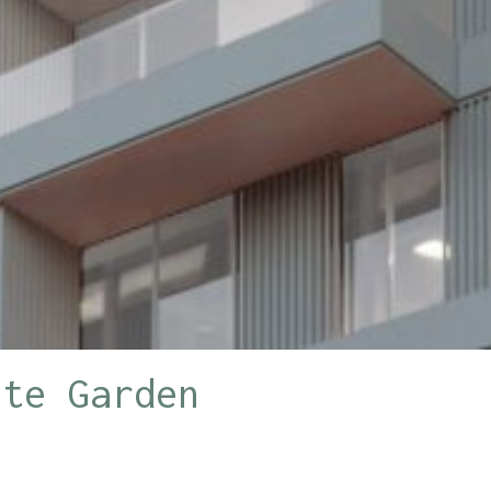
ite Garden