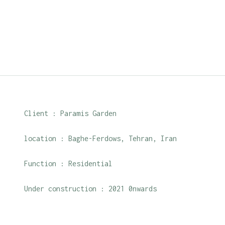
Client : Paramis Garden
location : Baghe-Ferdows, Tehran, Iran
Function : Residential
Under construction : 2021 0nwards
Roles : Design