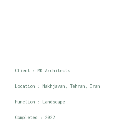
Client : MK Architects
Location : Nakhjavan, Tehran, Iran
Function : Landscape
Completed : 2022
Roles : Design with the collaboration of Mk Archit