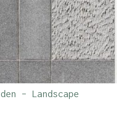
rden – Landscape