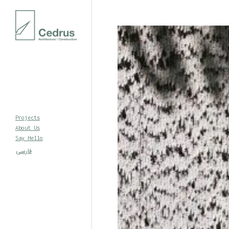
Projects
About Us
Say Hello
فارسی