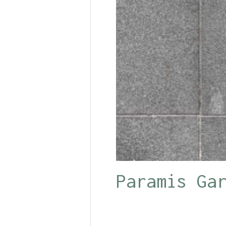
Paramis Ga