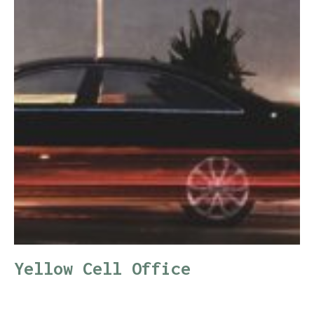
Yellow Cell Office