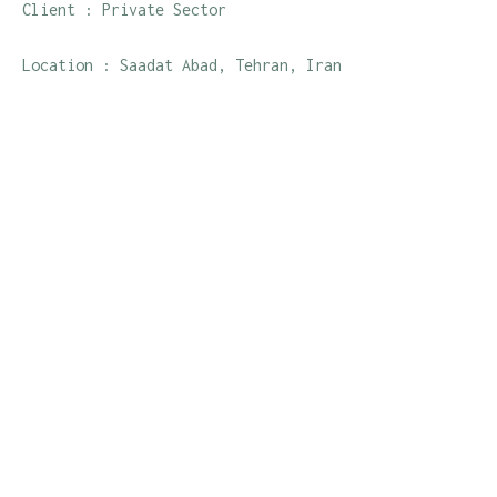
Client : Private Sector
Location : Saadat Abad, Tehran, Iran
Function : Office + Commercial
Roles : Concept Design for a Limited Competition
Date of Design : 2021