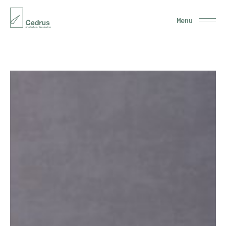
Close
Menu